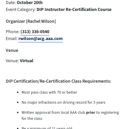
Date:
October 20th
Event Category:
DIP Instructor Re-Certification Course
Organizer [Rachel Wilson]
Phone:
(313) 336-0540
Email:
rwilson@acg.aaa.com
Venue
Venue:
Virtual
DIP Certification/Re-Certification Class Requirements:
Must pass class with 70 or better
No major infractions on driving record for 3 years
Written approval from local AAA club
prior
to registering
for the class
Be a minimum of 21 years old