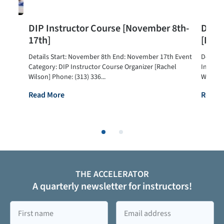
urse
DIP Instructor Course [November 8th-
DIP I
17th]
[Dec
Details Start: November 8th End: November 17th Event
Details
hel
Category: DIP Instructor Course Organizer [Rachel
Instruc
Wilson] Phone: (313) 336...
Wilson] 
Read More
Read 
THE ACCELERATOR
A quarterly newsletter for instructors!
First
Email
name