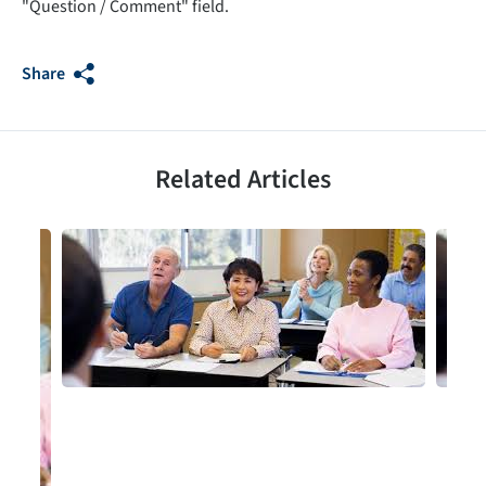
"Question / Comment" field.
Share
Related Articles