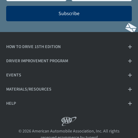
Subscribe
HOW TO DRIVE 15TH EDITION
DRIVER IMPROVEMENT PROGRAM
EVENTS
MATERIALS/RESOURCES
HELP
© 2026 American Automobile Association, Inc. All rights
reserved.
ecommerce by typeof