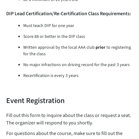
DIP Lead Certification/Re-Certification Class Requirements:
Must teach DIP for one year
Score 88 or better in the DIP class
Written approval by the local AAA club
prior
to registering
for the class
No major infractions on driving record for the past 3 years
Recertification is every 3 years
Event Registration
Fill out this form to inquire about the class or request a seat.
The organizer will respond to you shortly.
For questions about the course, make sure to fill out the