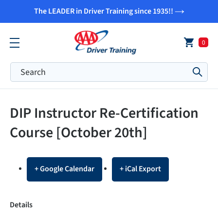
Skip
The LEADER in Driver Training since 1935!!
to
content
0
Submi
DIP Instructor Re-Certification
Course [October 20th]
+ Google Calendar
+ iCal Export
Details