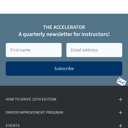
THE ACCELERATOR
A quarterly newsletter for instructors!
First
Email
name
Subscribe
HOW TO DRIVE 15TH EDITION
DRIVER IMPROVEMENT PROGRAM
EVENTS