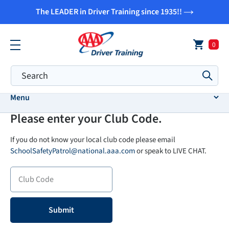
Skip
The LEADER in Driver Training since 1935!!
to
content
0
Submi
Menu
Please enter your Club Code.
If you do not know your local club code please email
SchoolSafetyPatrol@national.aaa.com
or speak to LIVE CHAT.