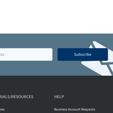
Subscribe
RIALS/RESOURCES
HELP
res
Business Account Requests