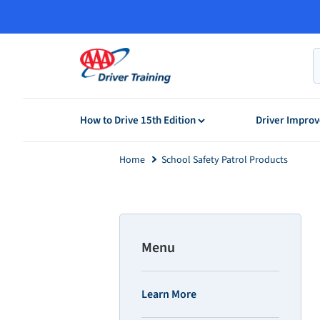
Skip
to
content
How to Drive 15th Edition
Driver Impr
Home
School Safety Patrol Products
Menu
Learn More