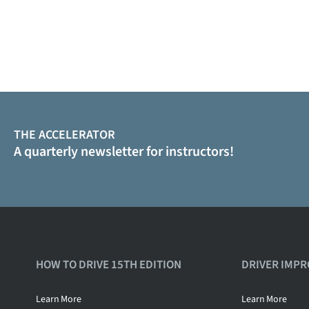
THE ACCELERATOR
A quarterly newsletter for instructors!
HOW TO DRIVE 15TH EDITION
DRIVER IMP
Learn
More
Learn
More