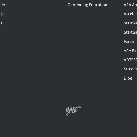
tion
Continuing Education
AAA Ap
ls
Accele
ls
StartS
StartS
Parent
AAA Pa
ADTSEA
Stream
Blog