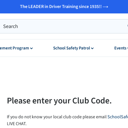
The LEADER in Driver Training since 1935!!
ovement Program
School Safety Patrol
Events
Please enter your Club Code.
If you do not know your local club code please email
SchoolSaf
LIVE CHAT.