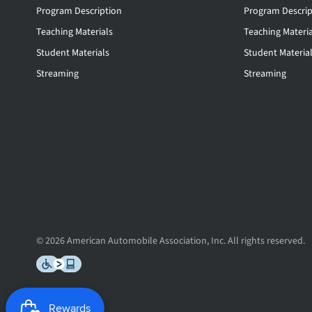
Program Description
Program Descrip
Teaching Materials
Teaching Materia
Student Materials
Student Materia
Streaming
Streaming
© 2026 American Automobile Association, Inc. All rights reserved.