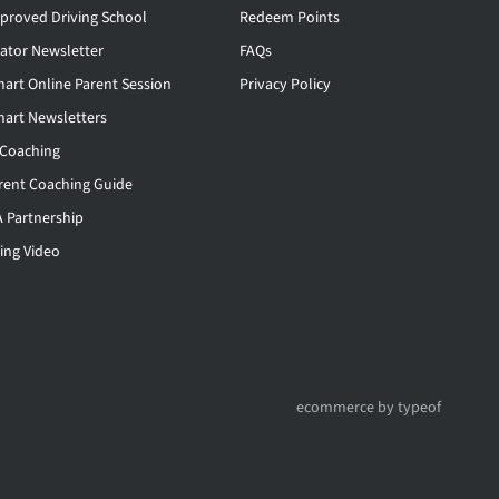
proved Driving School
Redeem Points
rator Newsletter
FAQs
mart Online Parent Session
Privacy Policy
mart Newsletters
 Coaching
rent Coaching Guide
 Partnership
ing Video
ecommerce by typeof