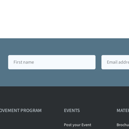
First
Email
name
ROVEMENT PROGRAM
EVENTS
MATE
Post your Event
Brochu