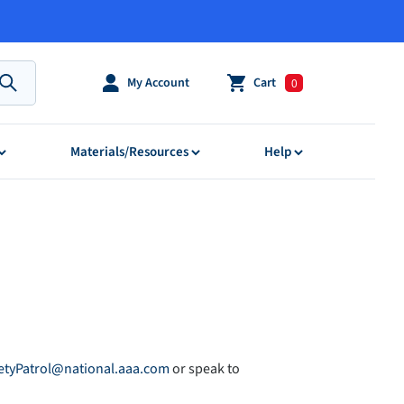
My Account
Cart
0
Submit
Materials/Resources
Help
etyPatrol@national.aaa.com
or speak to