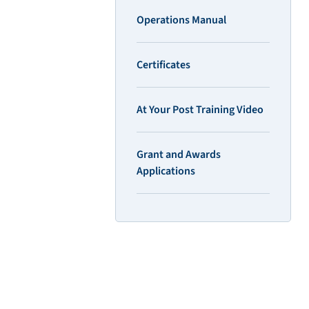
Operations Manual
Certificates
At Your Post Training Video
Grant and Awards
Applications