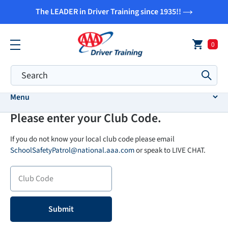
Skip
The LEADER in Driver Training since 1935!!
to
content
0
Submi
Menu
Please enter your Club Code.
If you do not know your local club code please email
SchoolSafetyPatrol@national.aaa.com
or speak to LIVE CHAT.