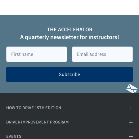
THE ACCELERATOR
A quarterly newsletter for instructors!
First
Email
name
Subscribe
HOW TO DRIVE 15TH EDITION
DRIVER IMPROVEMENT PROGRAM
EVENTS